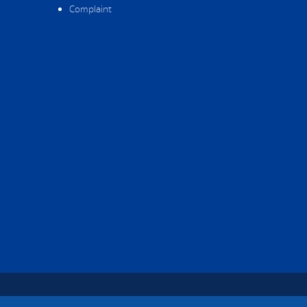
Complaint