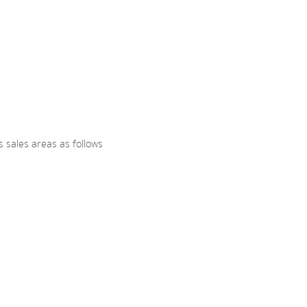
 sales areas as follows