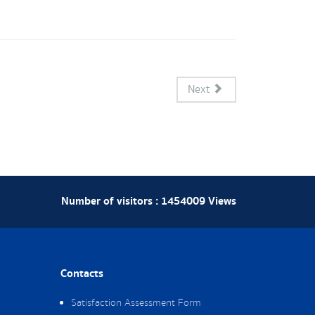
Next
Number of visitors :
1454009
Views
Contacts
Satisfaction Assessment Form