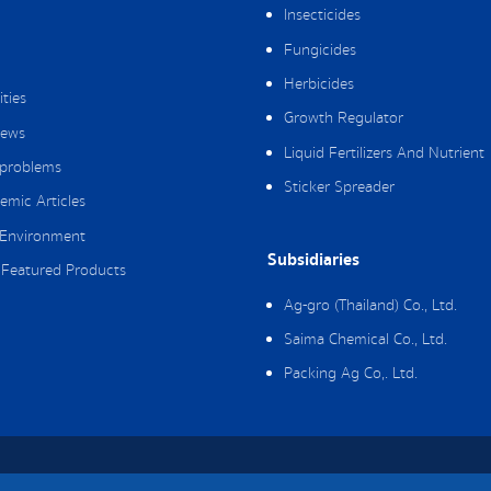
Insecticides
Fungicides
Herbicides
ities
Growth Regulator
ews
Liquid Fertilizers And Nutrient
 problems
Sticker Spreader
emic Articles
Environment
Subsidiaries
Featured Products
Ag-gro (Thailand) Co., Ltd.
Saima Chemical Co., Ltd.
Packing Ag Co,. Ltd.
hts Reserved.