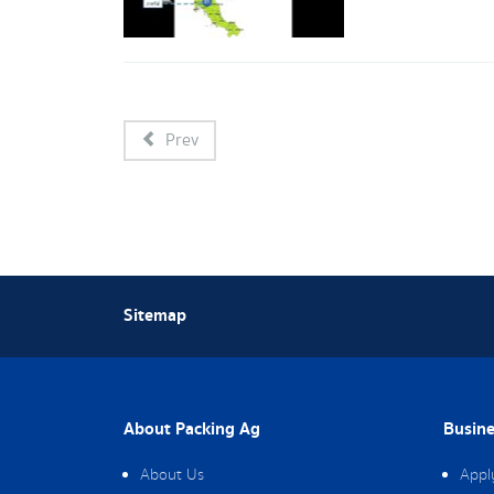
Prev
Sitemap
About Packing Ag
Busine
About Us
Appl