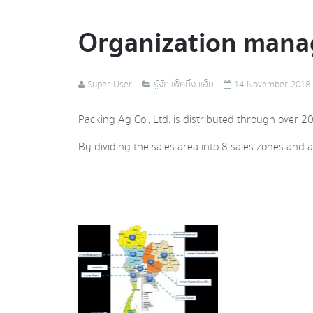
Organization man
Super User
รู้จักแพ็คกิ้ง แอ็ก
14 November 2018
Packing Ag Co., Ltd. is distributed through over 2
By dividing the sales area into 8 sales zones and a