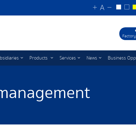
Factory
bsidiaries
Products
Services
News
Business Opp
 management