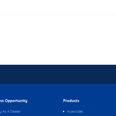
ss Opportunity
Products
y As A Dealer
Acaricides