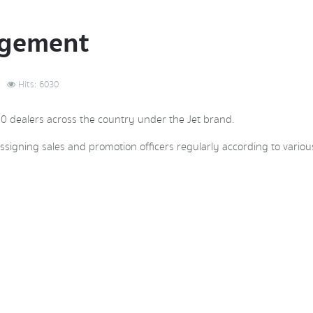
agement
Hits: 6030
00 dealers across the country under the Jet brand.
ssigning sales and promotion officers regularly according to various