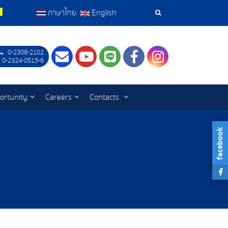
ภาษาไทย
English
Search
Tools
0-2308-2102
Contact
Youtube
LINE
Facebook
Instagram
 0-2324-0515-6
ortunity
Careers
Contacts
facebook