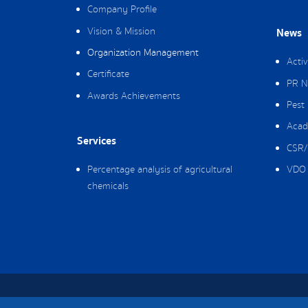
Company Profile
Vision & Mission
News
Organization Management
Activ
Certificate
PR N
Awards Achievements
Pest
Acad
Services
CSR/
Percentage analysis of agricultural
VDO 
chemicals
Copyright © 2019 Packing Ag Co,. Ltd. All Rig