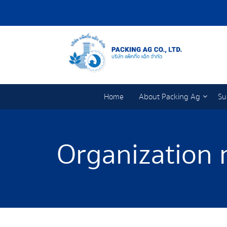
Home
About Packing Ag
Su
Organization