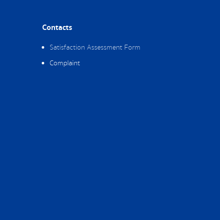
Contacts
Satisfaction Assessment Form
Complaint