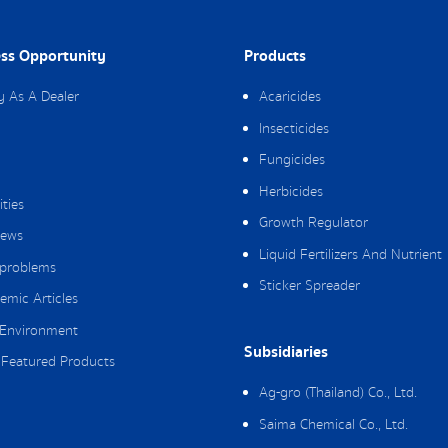
ss Opportunity
Products
y As A Dealer
Acaricides
Insecticides
Fungicides
Herbicides
ities
Growth Regulator
ews
Liquid Fertilizers And Nutrient
 problems
Sticker Spreader
emic Articles
Environment
Subsidiaries
Featured Products
Ag-gro (Thailand) Co., Ltd.
Saima Chemical Co., Ltd.