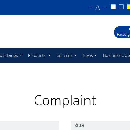
Factory
bsidiaries
Products
Services
News
Business Opp
Complaint