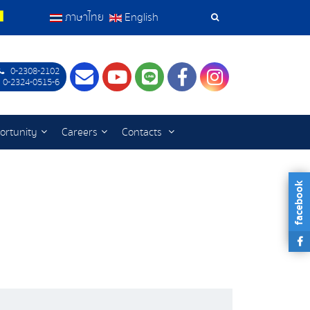
ภาษาไทย
English
Search
Tools
0-2308-2102
Contact
Youtube
LINE
Facebook
Instagram
 0-2324-0515-6
ortunity
Careers
Contacts
facebook