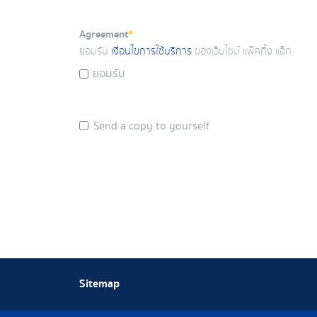
Agreement
*
ยอมรับ
เงื่อนไขการใช้บริการ
ของเว็บไซต์ แพ็คกิ้ง แอ็ก
ยอมรับ
Send a copy to yourself
Sitemap