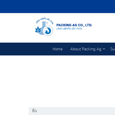
Home
About Packing Ag
Su