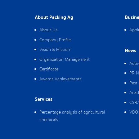
About Packing Ag
Busine
About Us
Appl
Company Profile
Vision & Mission
News
Organization Management
Activ
Certificate
PR N
Awards Achievements
Pest
Acad
Services
CSR/
Percentage analysis of agricultural
VDO 
chemicals