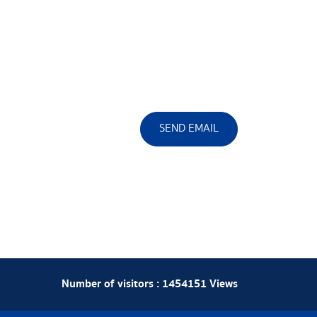
SEND EMAIL
Number of visitors :
1454151
Views