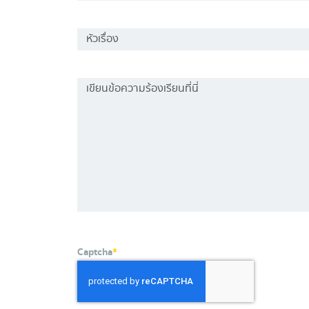
Captcha
*