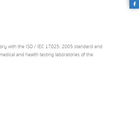
ory with the ISO / IEC 17025: 2005 standard and
medical and health testing laboratories of the