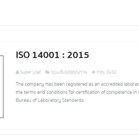
ISO 14001 : 2015
Super User
ระบบรับรองคุณภาพ
Hits: 2432
The company has been registered as an accredited laborat
the terms and conditions for certification of competence in 
Bureau of Laboratory Standards.