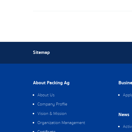
Sitemap
About Packing Ag
Busine
About Us
Appl
Company Profile
Vision & Mission
News
Organization Management
Activ