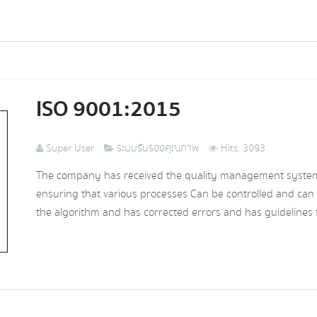
ISO 9001:2015
Super User
ระบบรับรองคุณภาพ
Hits: 3093
The company has received the quality management system c
ensuring that various processes Can be controlled and can
the algorithm and has corrected errors and has guidelines f