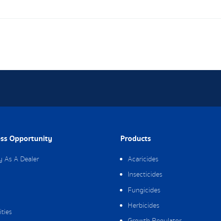
ss Opportunity
Products
y As A Dealer
Acaricides
Insecticides
Fungicides
Herbicides
ities