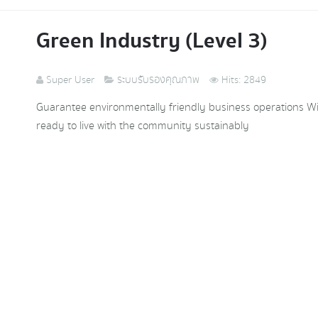
Green Industry (Level 3)
Super User
ระบบรับรองคุณภาพ
Hits: 2849
Guarantee environmentally friendly business operations With 
ready to live with the community sustainably