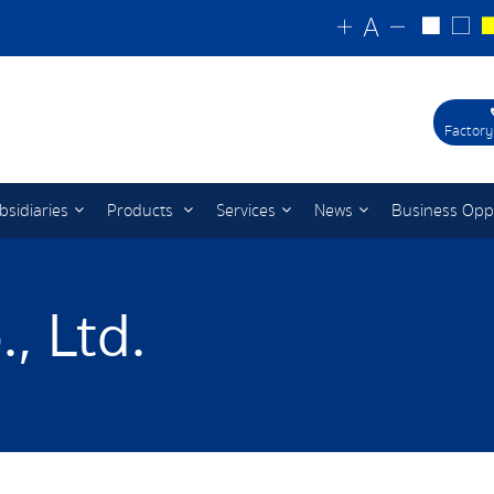
Factory
bsidiaries
Products
Services
News
Business Opp
, Ltd.