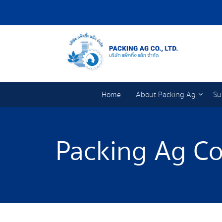
Home
About Packing Ag
Su
Packing Ag Co.