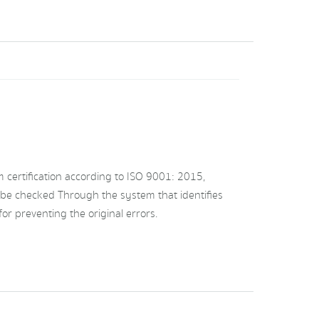
ertification according to ISO 9001: 2015,
 be checked Through the system that identifies
or preventing the original errors.