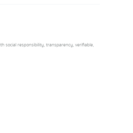
social responsibility, transparency, verifiable,