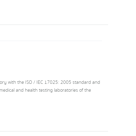
ory with the ISO / IEC 17025: 2005 standard and
medical and health testing laboratories of the