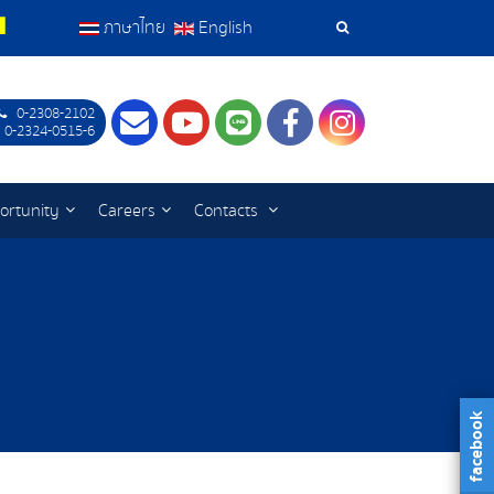
ภาษาไทย
English
Search
Tools
0-2308-2102
Contact
Youtube
LINE
Facebook
Instagram
 0-2324-0515-6
ortunity
Careers
Contacts
facebook