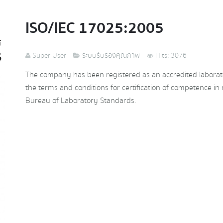
ISO/IEC 17025:2005
Super User
ระบบรับรองคุณภาพ
Hits: 3076
The company has been registered as an accredited laborat
the terms and conditions for certification of competence in 
Bureau of Laboratory Standards.