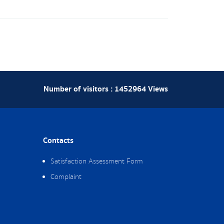
Number of visitors :
1452964
Views
Contacts
Satisfaction Assessment Form
Complaint