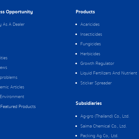
ss Opportunity
Products
y As A Dealer
Acaricides
Insecticides
Fungicides
Herbicides
ities
Growth Regulator
ews
Liquid Fertilizers And Nutrient
 problems
Sticker Spreader
emic Articles
Environment
Subsidiaries
Featured Products
Ag-gro (Thailand) Co., Ltd.
Saima Chemical Co., Ltd.
Packing Ag Co,. Ltd.