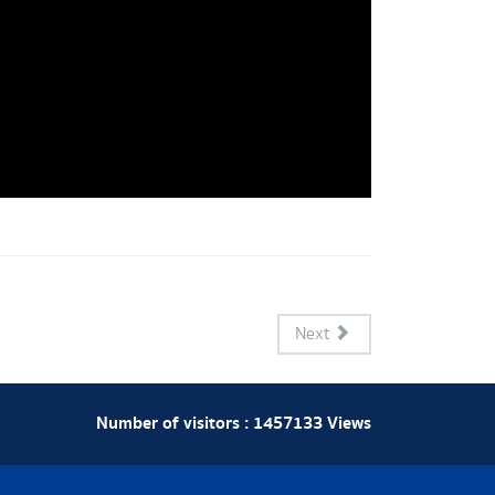
Next
Number of visitors :
1457133
Views