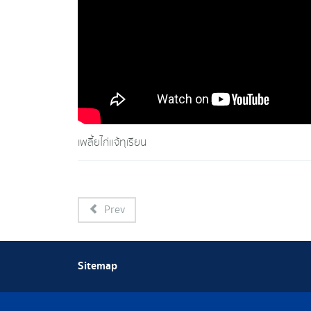
เพลี้ยไก่แจ้ทุเรียน
Prev
Sitemap