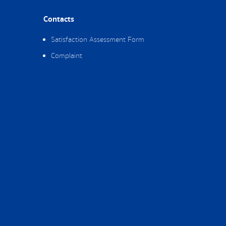
Contacts
Satisfaction Assessment Form
Complaint