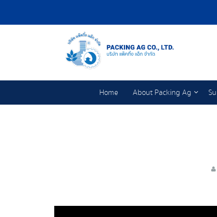
Home
About Packing Ag
Su