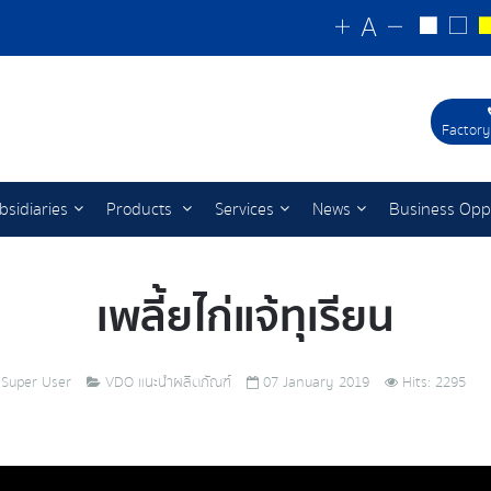
Factory
bsidiaries
Products
Services
News
Business Opp
เพลี้ยไก่แจ้ทุเรียน
Super User
VDO แนะนำผลิตภัณฑ์
07 January 2019
Hits: 2295