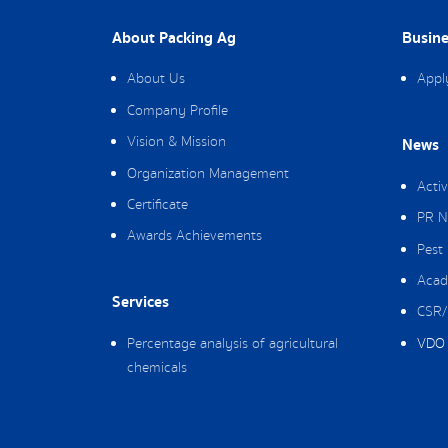
About Packing Ag
Busine
About Us
Appl
Company Profile
Vision & Mission
News
Organization Management
Activ
Certificate
PR N
Awards Achievements
Pest
Acad
Services
CSR/
Percentage analysis of agricultural
VDO 
chemicals