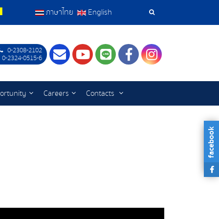
ภาษาไทย
English
Search
Tools
0-2308-2102
Contact
Youtube
LINE
Facebook
Instagram
 0-2324-0515-6
ortunity
Careers
Contacts
facebook